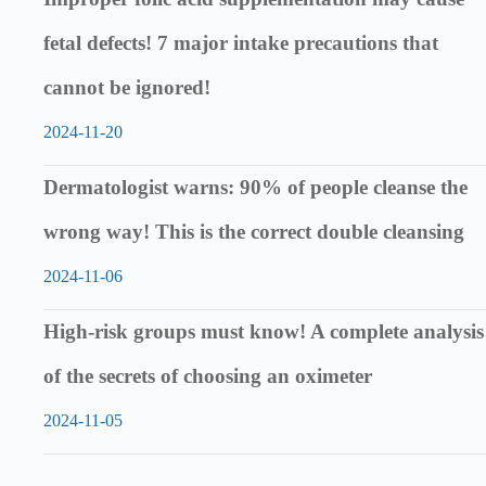
fetal defects! 7 major intake precautions that
cannot be ignored!
2024-11-20
Dermatologist warns: 90% of people cleanse the
wrong way! This is the correct double cleansing
2024-11-06
High-risk groups must know! A complete analysis
of the secrets of choosing an oximeter
2024-11-05