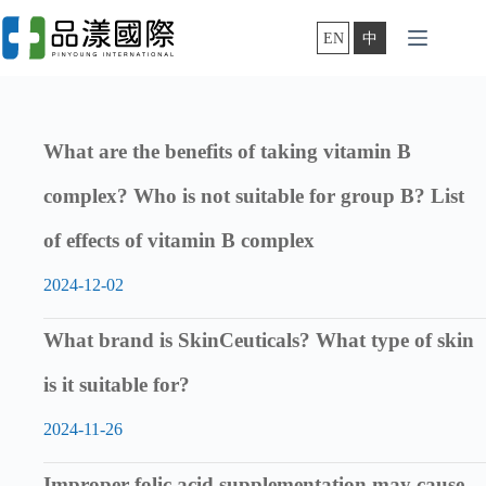
Skip
to
EN
中
content
What are the benefits of taking vitamin B
complex? Who is not suitable for group B? List
of effects of vitamin B complex
2024-12-02
What brand is SkinCeuticals? What type of skin
is it suitable for?
2024-11-26
Improper folic acid supplementation may cause