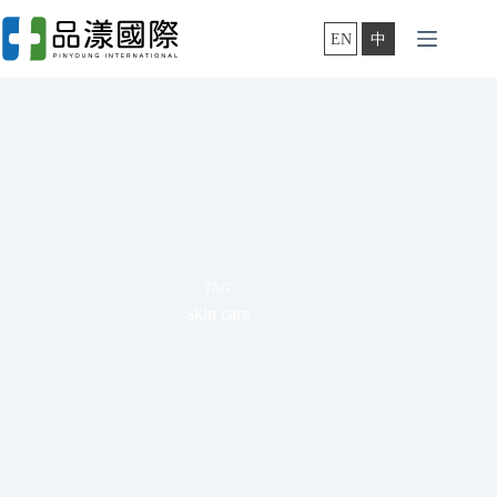
Skip
to
EN
中
content
TAG:
skin care