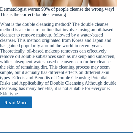
Dermatologist warns: 90% of people cleanse the wrong way!
This is the correct double cleansing
What is the double cleansing method? The double cleanse
method is a skin care routine that involves using an oil-based
cleanser to remove makeup, followed by a water-based
cleanser. This method originated from Korea and Japan and
has gained popularity around the world in recent years.
Theoretically, oil-based makeup removers can effectively
remove oil-soluble substances such as makeup and sunscreen,
while subsequent water-based cleansers can further cleanse
the skin of remaining dirt. This cleaning process may seem
simple, but it actually has different effects on different skin
types. Effects and Benefits of Double Cleansing Potential
Risks and Applicability of Double Cleansing Although double
cleansing has many benefits, it is not suitable for everyone:
Skin type…
Read More
Dermatologist
warns:
90%
of
people